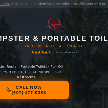
it here
. Links to independent local providers, no affiliation with pr
PSTER & PORTABLE TOI
FAST · RELIABLE · AFFORDABLE
Trusted Local Service
er Rental · Portable Toilets · Roll-Off
ners · Construction Dumpsters · Event
Restrooms
CALL NOW
(607) 477-0388