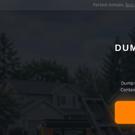
Parked domain,
buy 
DUM
Dumpst
Contai