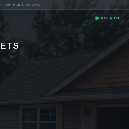
ior owner or business.
AVAILABLE
LETS