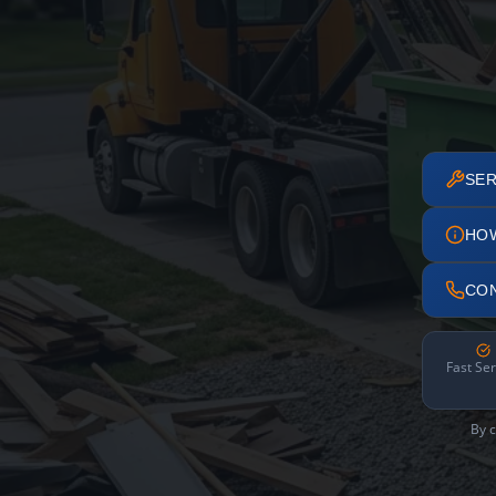
SER
HO
CO
Fast Ser
By c