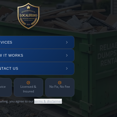
VICES
W IT WORKS
NTACT US
vice
Licensed &
No Fix, No Fee
Insured
alling, you agree to our
terms & disclaimer
.